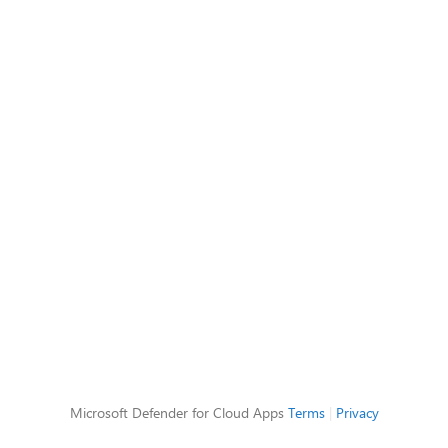
Microsoft Defender for Cloud Apps
Terms
|
Privacy