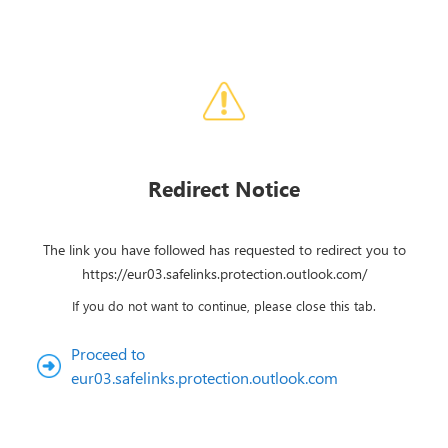
Redirect Notice
The link you have followed has requested to redirect you to
https://eur03.safelinks.protection.outlook.com/
If you do not want to continue, please close this tab.
Proceed to
eur03.safelinks.protection.outlook.com